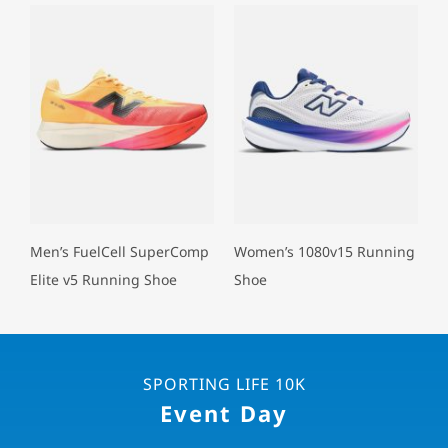
Men’s FuelCell SuperComp
Women’s 1080v15 Running
Elite v5 Running Shoe
Shoe
SPORTING LIFE 10K
Event Day