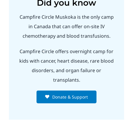
Did you know
Campfire Circle Muskoka is the only camp
in Canada that can offer on-site IV
chemotherapy and blood transfusions.
Campfire Circle offers overnight camp for
kids with cancer, heart disease, rare blood
disorders, and organ failure or
transplants.
Donate & Support