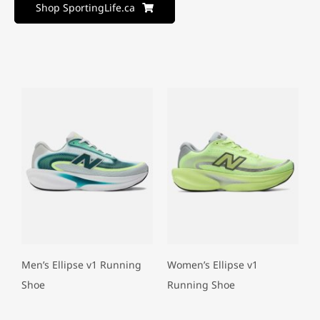
Shop SportingLife.ca
Men’s Ellipse v1 Running
Women’s Ellipse v1
Shoe
Running Shoe