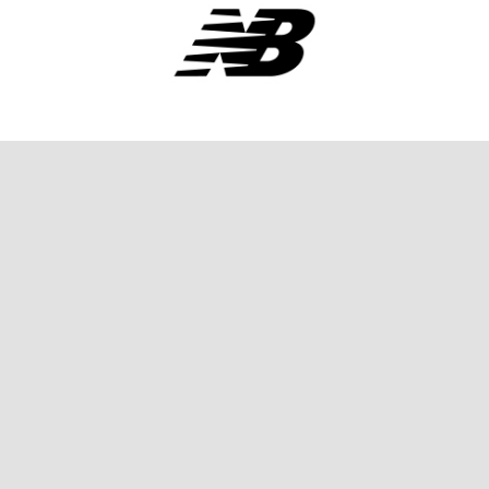
SPONSORS