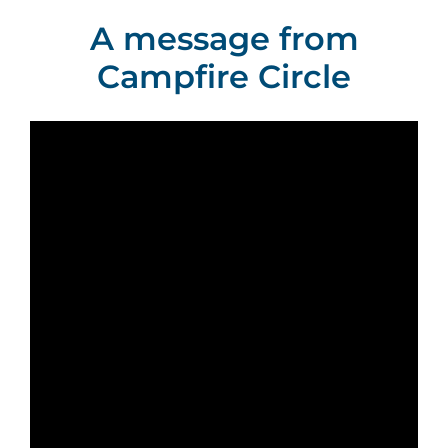
A message from
Campfire Circle