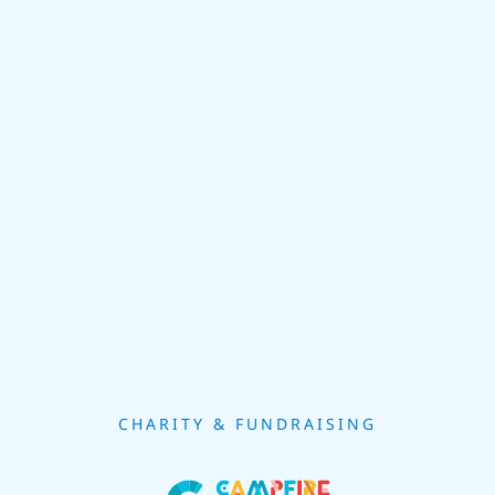
CHARITY & FUNDRAISING