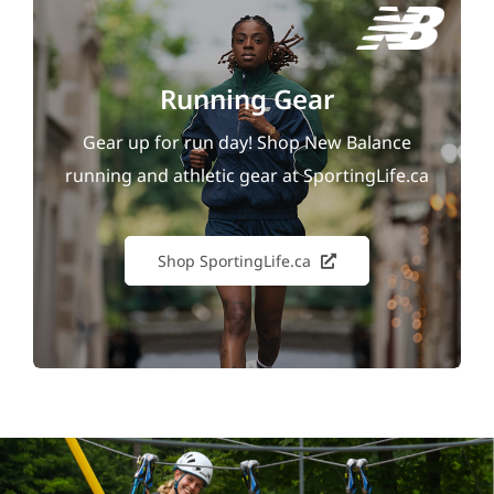
Running Gear
Gear up for run day! Shop New Balance
running and athletic gear at SportingLife.ca
Shop SportingLife.ca