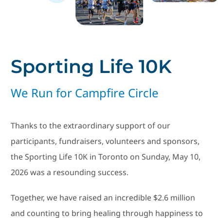
Social Media
Contact Us
Sporting Life 10K
We Run for Campfire Circle
Thanks to the extraordinary support of our
participants, fundraisers, volunteers and sponsors,
the Sporting Life 10K in Toronto on Sunday, May 10,
2026 was a resounding success.
Together, we have raised an incredible $2.6 million
and counting to bring healing through happiness to