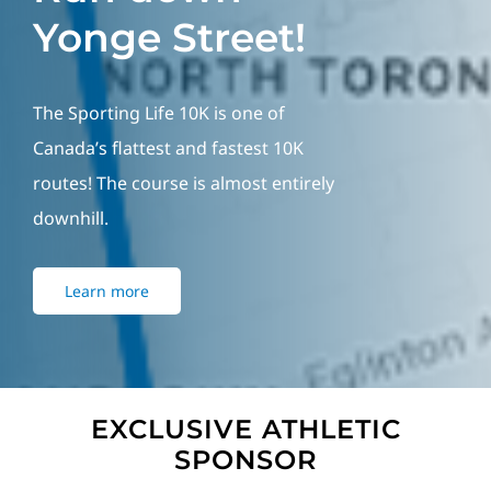
Yonge Street!
The Sporting Life 10K is one of
Canada’s flattest and fastest 10K
routes! The course is almost entirely
downhill.
Learn more
EXCLUSIVE ATHLETIC
SPONSOR