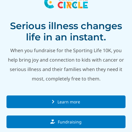
Serious illness changes
life in an instant.
When you fundraise for the Sporting Life 10K, you
help bring joy and connection to kids with cancer or
serious illness and their families when they need it
most, completely free to them.
Learn more
Fundraising