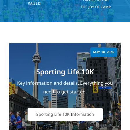
RAISED
THE JOY OF CAMP
MAY 10, 2026
Sporting Life 10K
Key information and details. Everything you
need to get started.
Sporting Life 10K Information