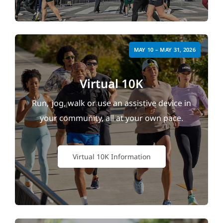
MAY 10 – MAY 31, 2026
Virtual 10K
Run, jog, walk or use an assistive device in
your community, all at your own pace.
Virtual 10K Information