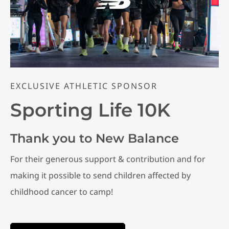
EXCLUSIVE ATHLETIC SPONSOR
Sporting Life 10K
Thank you to New Balance
For their generous support & contribution and for
making it possible to send children affected by
childhood cancer to camp!