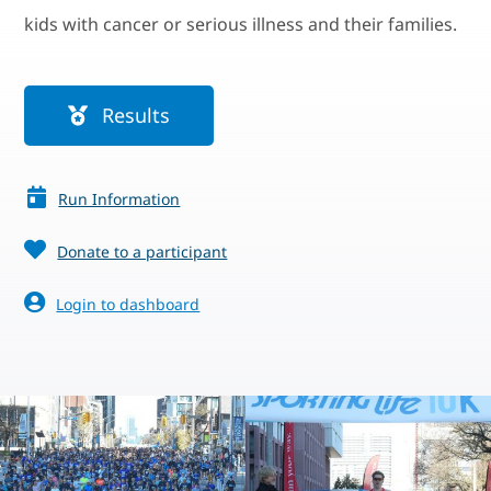
kids with cancer or serious illness and their families.
Results
Run Information
Donate to a participant
Login to dashboard