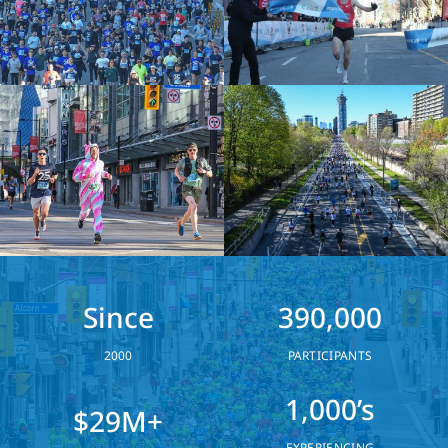
Since
390,000
2000
PARTICIPANTS
1,000’s
$29M+
EXPERIENCING