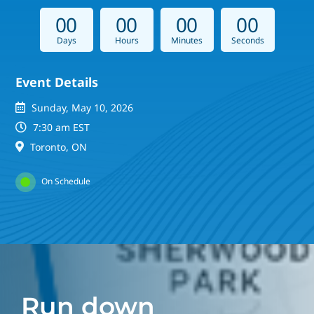
0
0
0
0
0
0
0
0
Days
Hours
Minutes
Seconds
Event Details
Sunday, May 10, 2026
7:30 am EST
Toronto, ON
On Schedule
Run down