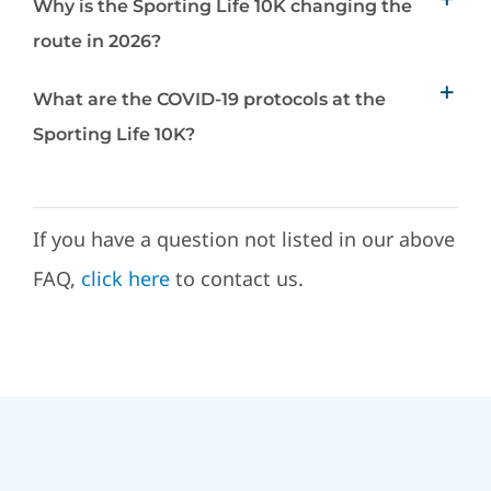
Why is the Sporting Life 10K changing the
route in 2026?
What are the COVID-19 protocols at the
Sporting Life 10K?
If you have a question not listed in our above
FAQ,
click here
to contact us.