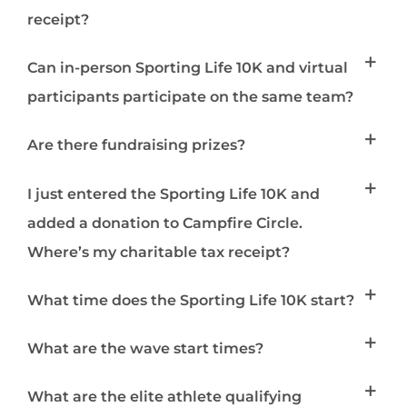
receipt?
Can in-person Sporting Life 10K and virtual
participants participate on the same team?
Are there fundraising prizes?
I just entered the Sporting Life 10K and
added a donation to Campfire Circle.
Where’s my charitable tax receipt?
What time does the Sporting Life 10K start?
What are the wave start times?
What are the elite athlete qualifying