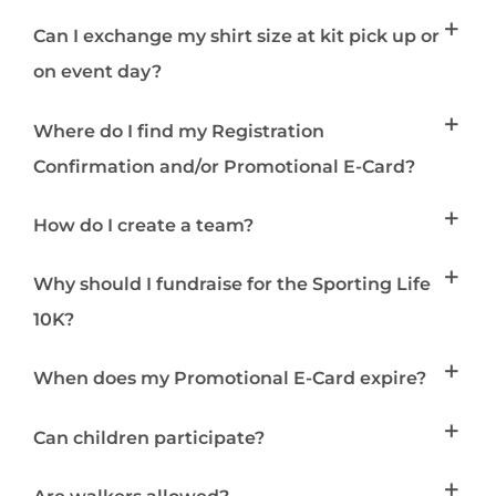
Can I exchange my shirt size at kit pick up or
on event day?
Where do I find my Registration
Confirmation and/or Promotional E-Card?
How do I create a team?
Why should I fundraise for the Sporting Life
10K?
When does my Promotional E-Card expire?
Can children participate?