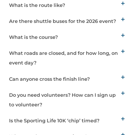
What is the route like?
Are there shuttle buses for the 2026 event?
What is the course?
What roads are closed, and for how long, on
event day?
Can anyone cross the finish line?
Do you need volunteers? How can I sign up
to volunteer?
Is the Sporting Life 10K ‘chip’ timed?