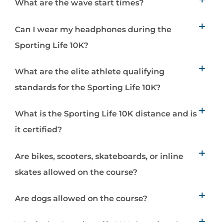
What are the wave start times?
Can I wear my headphones during the
Sporting Life 10K?
What are the elite athlete qualifying
standards for the Sporting Life 10K?
What is the Sporting Life 10K distance and is
it certified?
Are bikes, scooters, skateboards, or inline
skates allowed on the course?
Are dogs allowed on the course?