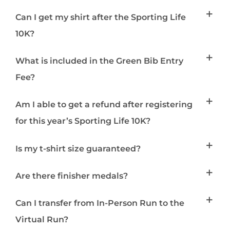
Can I get my shirt after the Sporting Life
10K?
What is included in the Green Bib Entry
Fee?
Am I able to get a refund after registering
for this year’s Sporting Life 10K?
Is my t-shirt size guaranteed?
Are there finisher medals?
Can I transfer from In-Person Run to the
Virtual Run?