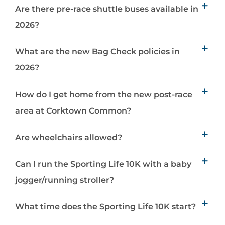
Are there pre-race shuttle buses available in
2026?
What are the new Bag Check policies in
2026?
How do I get home from the new post-race
area at Corktown Common?
Are wheelchairs allowed?
Can I run the Sporting Life 10K with a baby
jogger/running stroller?
What time does the Sporting Life 10K start?