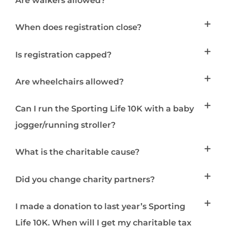
Are walkers allowed?
When does registration close?
Is registration capped?
Are wheelchairs allowed?
Can I run the Sporting Life 10K with a baby
jogger/running stroller?
What is the charitable cause?
Did you change charity partners?
I made a donation to last year’s Sporting
Life 10K. When will I get my charitable tax