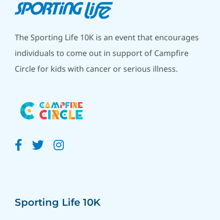
The Sporting Life 10K is an event that encourages
individuals to come out in support of Campfire
Circle for kids with cancer or serious illness.
Sporting Life 10K