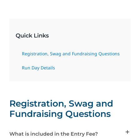
Social Media
Contact Us
Quick Links
Registration, Swag and Fundraising Questions
Run Day Details
Registration, Swag and
Fundraising Questions
What is included in the Entry Fee?