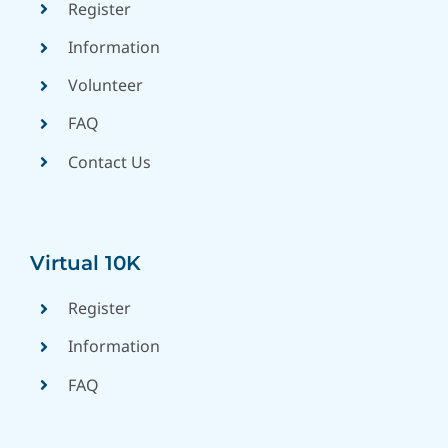
Register
Information
Volunteer
FAQ
Contact Us
Virtual 10K
Register
Information
FAQ