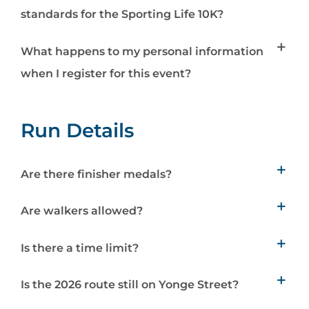
standards for the Sporting Life 10K?
What happens to my personal information
when I register for this event?
Run Details
Are there finisher medals?
Are walkers allowed?
Is there a time limit?
Is the 2026 route still on Yonge Street?